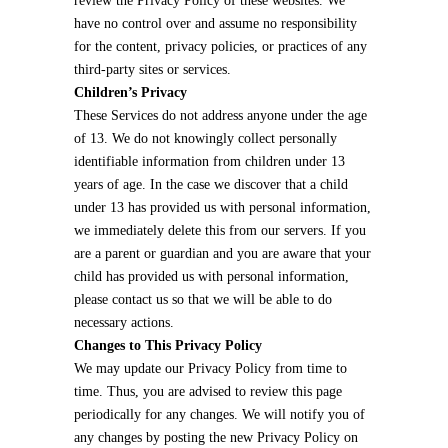
review the Privacy Policy of these websites. We
have no control over and assume no responsibility
for the content, privacy policies, or practices of any
third-party sites or services.
Children’s Privacy
These Services do not address anyone under the age
of 13. We do not knowingly collect personally
identifiable information from children under 13
years of age. In the case we discover that a child
under 13 has provided us with personal information,
we immediately delete this from our servers. If you
are a parent or guardian and you are aware that your
child has provided us with personal information,
please contact us so that we will be able to do
necessary actions.
Changes to This Privacy Policy
We may update our Privacy Policy from time to
time. Thus, you are advised to review this page
periodically for any changes. We will notify you of
any changes by posting the new Privacy Policy on