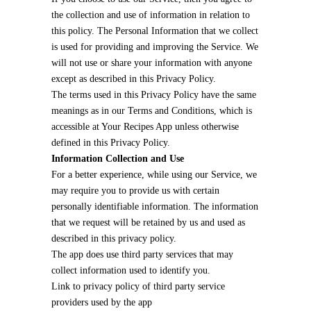
the collection and use of information in relation to
this policy. The Personal Information that we collect
is used for providing and improving the Service. We
will not use or share your information with anyone
except as described in this Privacy Policy.
The terms used in this Privacy Policy have the same
meanings as in our Terms and Conditions, which is
accessible at Your Recipes App unless otherwise
defined in this Privacy Policy.
Information Collection and Use
For a better experience, while using our Service, we
may require you to provide us with certain
personally identifiable information. The information
that we request will be retained by us and used as
described in this privacy policy.
The app does use third party services that may
collect information used to identify you.
Link to privacy policy of third party service
providers used by the app