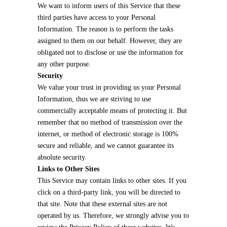
We want to inform users of this Service that these
third parties have access to your Personal
Information. The reason is to perform the tasks
assigned to them on our behalf. However, they are
obligated not to disclose or use the information for
any other purpose.
Security
We value your trust in providing us your Personal
Information, thus we are striving to use
commercially acceptable means of protecting it. But
remember that no method of transmission over the
internet, or method of electronic storage is 100%
secure and reliable, and we cannot guarantee its
absolute security.
Links to Other Sites
This Service may contain links to other sites. If you
click on a third-party link, you will be directed to
that site. Note that these external sites are not
operated by us. Therefore, we strongly advise you to