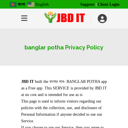
বাংলা
English
Support
|
Client Login
banglar potha Privacy Policy
JBD IT
built the বাংলার পথে- BANGLAR POTHA app
as a Free app. This SERVICE is provided by JBD IT
at no cost and is intended for use as is.
This page is used to inform visitors regarding our
policies with the collection, use, and disclosure of
Personal Information if anyone decided to use our
Service.
If you choose to use our Service, then you agree to