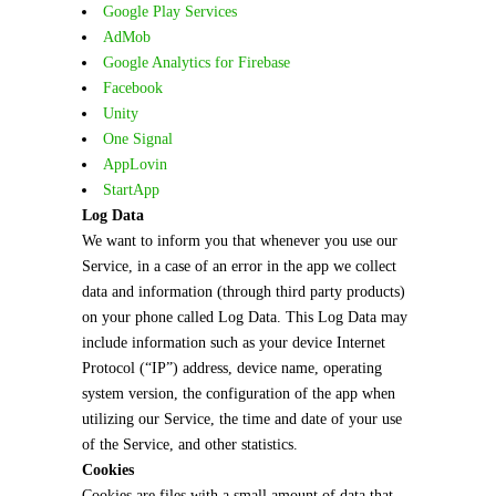
Google Play Services
AdMob
Google Analytics for Firebase
Facebook
Unity
One Signal
AppLovin
StartApp
Log Data
We want to inform you that whenever you use our
Service, in a case of an error in the app we collect
data and information (through third party products)
on your phone called Log Data. This Log Data may
include information such as your device Internet
Protocol (“IP”) address, device name, operating
system version, the configuration of the app when
utilizing our Service, the time and date of your use
of the Service, and other statistics.
Cookies
Cookies are files with a small amount of data that