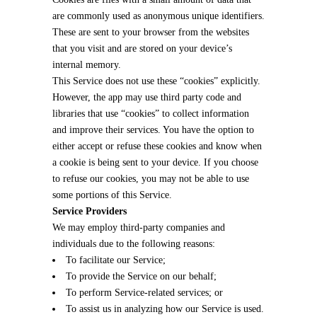
are commonly used as anonymous unique identifiers.
These are sent to your browser from the websites
that you visit and are stored on your device’s
internal memory.
This Service does not use these “cookies” explicitly.
However, the app may use third party code and
libraries that use “cookies” to collect information
and improve their services. You have the option to
either accept or refuse these cookies and know when
a cookie is being sent to your device. If you choose
to refuse our cookies, you may not be able to use
some portions of this Service.
Service Providers
We may employ third-party companies and
individuals due to the following reasons:
To facilitate our Service;
To provide the Service on our behalf;
To perform Service-related services; or
To assist us in analyzing how our Service is used.