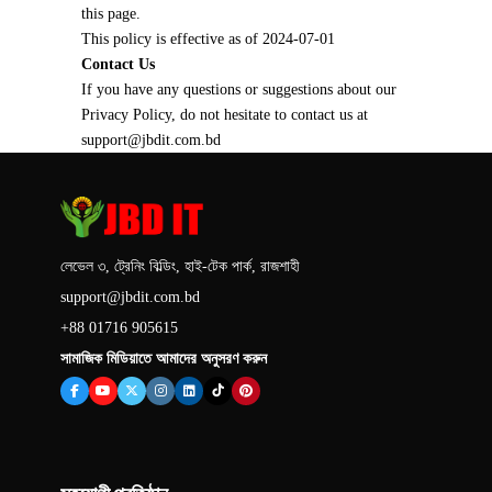
this page.
This policy is effective as of 2024-07-01
Contact Us
If you have any questions or suggestions about our
Privacy Policy, do not hesitate to contact us at
support@jbdit.com.bd
লেভেল ৩, ট্রেনিং বিল্ডিং, হাই-টেক পার্ক, রাজশাহী
support@jbdit.com.bd
+88 01716 905615
সামাজিক মিডিয়াতে আমাদের অনুসরণ করুন