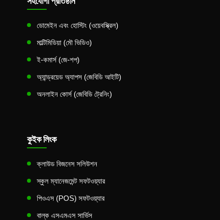
সহযোগী প্রতিষ্ঠান
ডোমেইন এবং হোস্টিং (ওয়েবস্ক্রিল)
মাল্টিমিডিয়া (মৌ ভিডিও)
ই-কমার্স (জে-শপ)
অ্যান্ড্রয়েড অ্যাপস (জেবিডি আইটি)
অনলাইন কোর্স (জেবিডি ট্রেনিং)
কুইক লিংক
ক্লাউড বিজনেস সলিউশন
স্কুল ম্যানেজমেন্ট সফটওয়্যার
পিওএস (POS) সফটওয়্যার
বাল্ক এসএমএস সার্ভিস