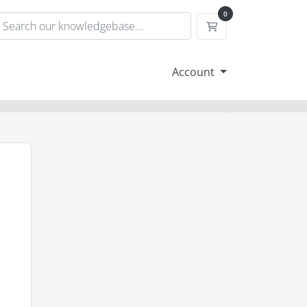
0
Shopping Cart
Account