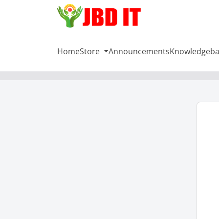
Home
Store
Announcements
Knowledgeba