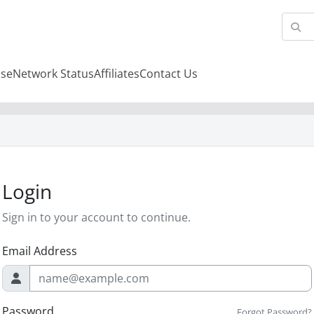
se
Network Status
Affiliates
Contact Us
Login
Sign in to your account to continue.
Email Address
Password
Forgot Password?