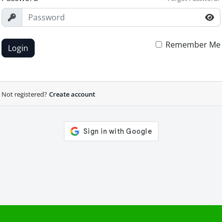
Remember Me
Login
Not registered?
Create account