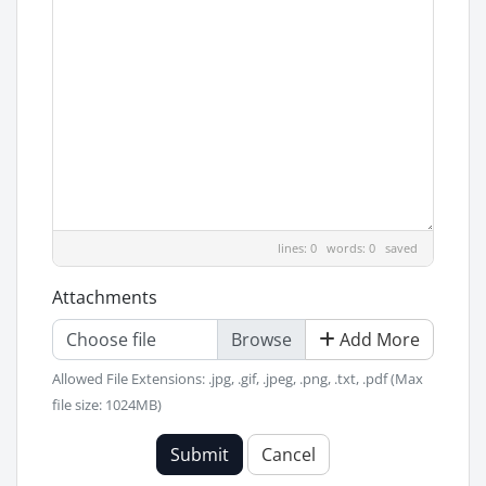
lines: 0 words: 0
saved
Attachments
Choose file
Add More
Allowed File Extensions: .jpg, .gif, .jpeg, .png, .txt, .pdf (Max
file size: 1024MB)
Submit
Cancel