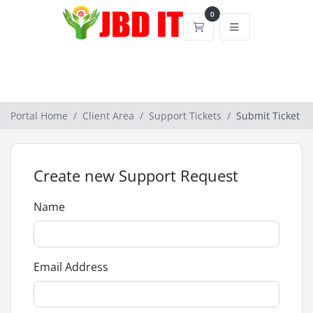
0
Shopping Cart
Portal Home
Client Area
Support Tickets
Submit Ticket
Create new Support Request
Name
Email Address