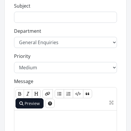
Subject
Department
Priority
Message
Preview