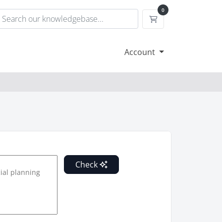
0
Shopping Cart
Account
Check