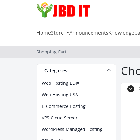
Home
Store
Announcements
Knowledgeba
Shopping Cart
Cho
Categories
Web Hosting BDIX
R
Web Hosting USA
E-Commerce Hosting
VPS Cloud Server
WordPress Managed Hosting