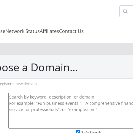
se
Network Status
Affiliates
Contact Us
ose a Domain...
egister a new domain
Safe Search