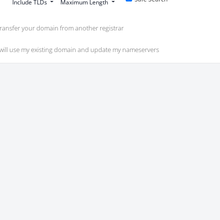
Include TLDs
Maximum Length
ransfer your domain from another registrar
 will use my existing domain and update my nameservers