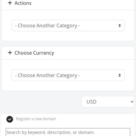
Actions
Choose Currency
Register a new domain