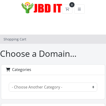
0
Shopping Cart
Shopping Cart
Choose a Domain...
Categories