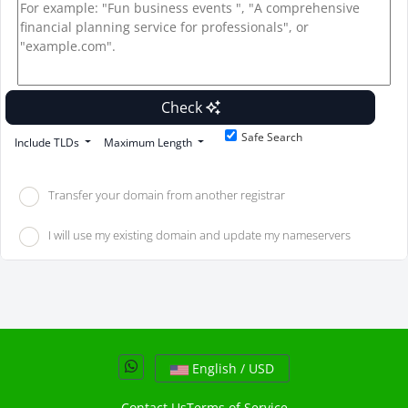
Check
Safe Search
Include TLDs
Maximum Length
Transfer your domain from another registrar
I will use my existing domain and update my nameservers
English / USD
Contact Us
Terms of Service